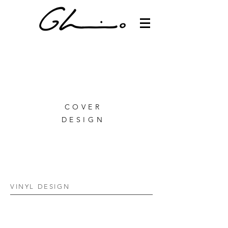
COVER
DESIGN
VINYL DESIGN