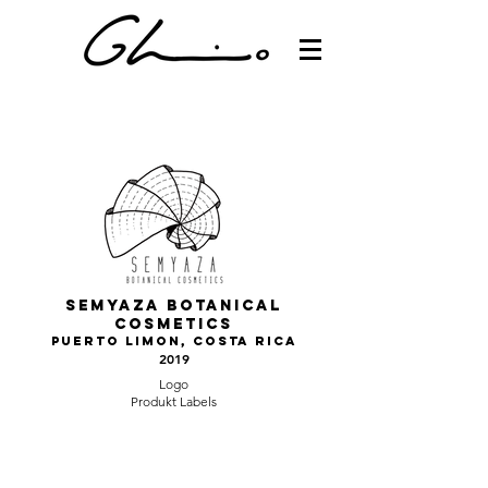
Semyaza botanical
cosmetics
Puerto LImon, Costa Rica
2019
Logo
Produkt Labels