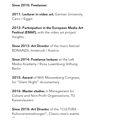
Since 2010: Freelancer
2011: Lecturer in video art,
German University
Cairo / Egypt
2012: Participation in the European Media Art
Festival (EMAF),
with the video art project
Insights
Since 2013: Art Director
of the music festival
BONANZA, Innsbruck / Austria
Since 2014: Freelance lecturer
at the Left
Media Academy / Rosa Luxemburg Stiftung
Berlin
2015: Award
of Willi Münzenberg Congress,
for "Silent Night" documentary
2016: Master studies
in Management for
Culture and Non-Profit Organizations, TU
Kaiserslautern
Since 2018:
Art Director
of the
"CULTURA -
Kulturveranstaltungen", Classic music events
(Germany)
Since 2019:
Art Director
of
the "LUSATIA -
Music festival", Music festival (Germany)