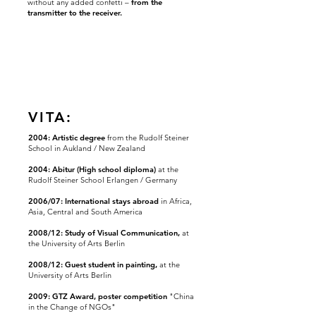
without any added confetti –
from the
transmitter to the receiver.
VITA:
2004: Artistic degree
from the Rudolf Steiner
School in Aukland / New Zealand
2004: Abitur (High school diploma)
at the
Rudolf Steiner School Erlangen / Germany
2006/07: International stays abroad
in Africa,
Asia, Central
and
South America
2008/12: Study of Visual Communication,
at
the University of Arts Berlin
2008/12: Guest student in painting,
at the
University of Arts Berlin
2009: GTZ Award, poster competition
"China
in the Change of NGOs"