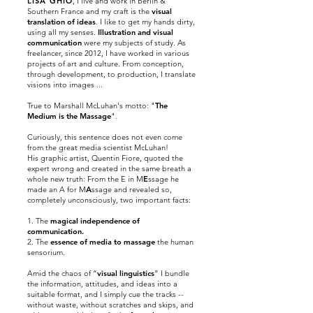
LISA GHIO
, I live and work in Berlin &
Southern France and my craft is the
visual
translation of ideas
. I like to get my hands dirty,
using all my senses.
Illustration and visual
communication
were my subjects of study. As
freelancer, since
2012,
I have worked in various
projects of art and culture. From conception,
through development, to production, I translate
visions into images ...
True to Marshall McLuhan's motto: "
The
Medium is the Massage
".
Curiously, this sentence does not even come
from the great media scientist McLuhan!
His graphic artist, Quentin Fiore, quoted the
expert wrong and created in the same breath a
whole new truth: From the E in M
E
ssage he
made an A for M
A
ssage and revealed so,
completely
unconsciously,
two important facts:
1. The
magical independence of
communication.
2. The
essence of media to massage
the human
sensorium.
Amid the chaos of “
visual linguistics
” I bundle
the information, attitudes, and ideas into a
suitable format, and I simply cue the tracks --
without waste, without scratches and skips, and