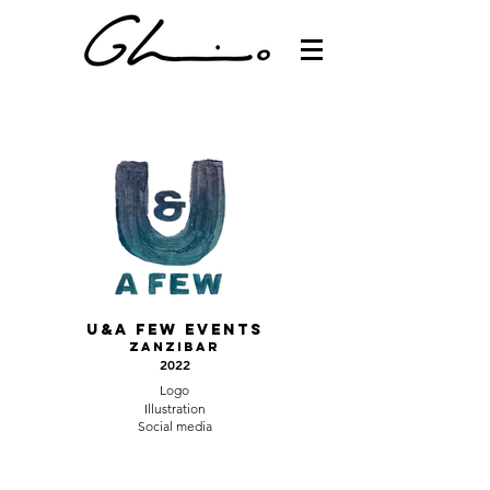
U&a Few events
Zanzibar
2022
Logo
Illustration
Social media