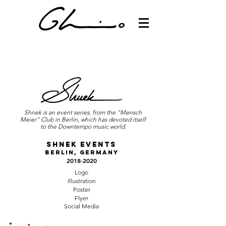
Shnek is an event series, from the "Mensch
Meier" Club in Berlin, which has devoted itself
to the Downtempo music world.
Shnek Events
Berlin, Germany
2018-2020
Logo
Illustration
Poster
Flyer
Social Media