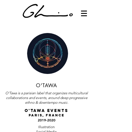
O'TAWA
O'Tawa is a parisian label that organizes multicultural
collaborations and events, around deep progressive
ethno & downtempo music.
O'TAWA EVENTS
Paris, France
2019-2020
Illustration
Social Media