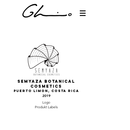
Semyaza botanical
cosmetics
Puerto LImon, Costa Rica
2019
Logo
Produkt Labels